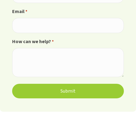
Email
*
How can we help?
*