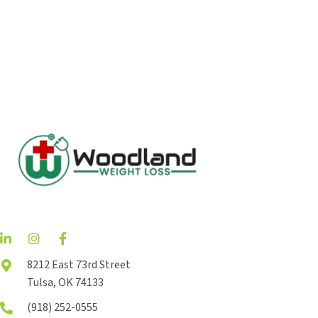
8212 East 73rd Street
Tulsa, OK 74133
(918) 252-0555