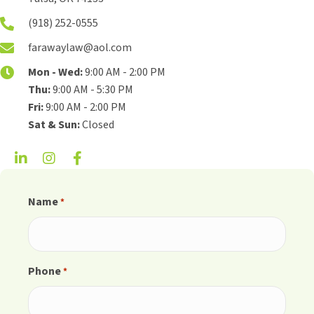
(918) 252-0555
farawaylaw@aol.com
Mon - Wed:
9:00 AM - 2:00 PM
Thu:
9:00 AM - 5:30 PM
Fri:
9:00 AM - 2:00 PM
Sat & Sun:
Closed
Name
*
Phone
*