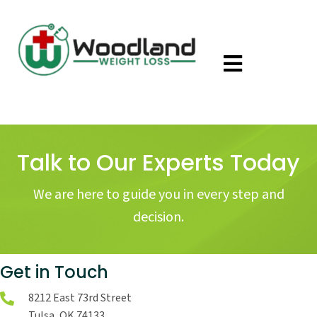
Talk to Our Experts Today
We are here to guide you in every step and
decision.
Get in Touch
8212 East 73rd Street
Tulsa, OK 74133